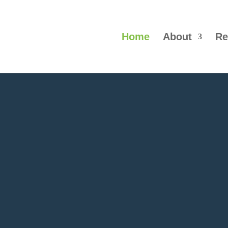
Home
About
Re