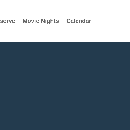
serve
Movie Nights
Calendar