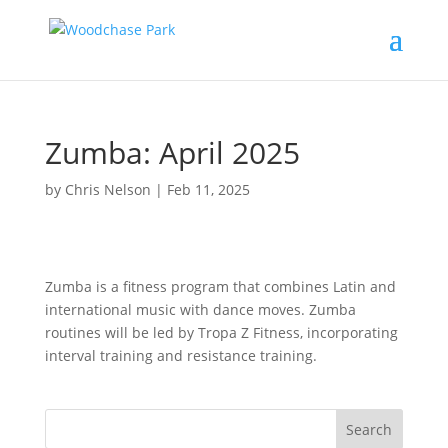
Zumba: April 2025
by
Chris Nelson
|
Feb 11, 2025
Zumba is a fitness program that combines Latin and
international music with dance moves. Zumba
routines will be led by Tropa Z Fitness, incorporating
interval training and resistance training.