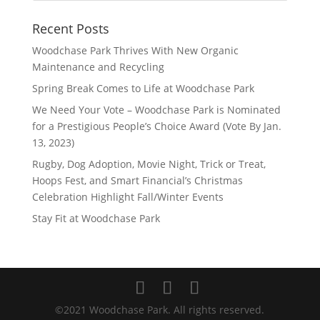
Recent Posts
Woodchase Park Thrives With New Organic
Maintenance and Recycling
Spring Break Comes to Life at Woodchase Park
We Need Your Vote – Woodchase Park is Nominated
for a Prestigious People’s Choice Award (Vote By Jan.
13, 2023)
Rugby, Dog Adoption, Movie Night, Trick or Treat,
Hoops Fest, and Smart Financial’s Christmas
Celebration Highlight Fall/Winter Events
Stay Fit at Woodchase Park
©2021 Woodchase Park. All rights reserved.